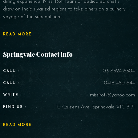
dining experience. Missi Roti team of dedicated chef’s
draw on India’s varied regions to take diners on a culinary
voyage of the subcontinent.
READ MORE
Springvale Contact info
03 8524 6304
CALL :
0416 450 644
CALL :
missiroti@yahoo.com
WRITE :
10 Queens Ave, Springvale VIC 3171
FIND US :
READ MORE