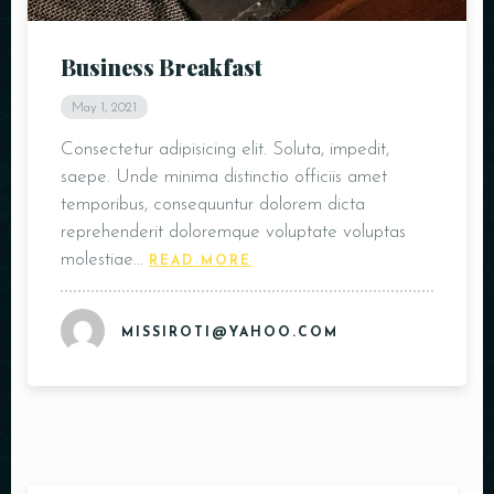
Business Breakfast
May 1, 2021
Consectetur adipisicing elit. Soluta, impedit,
saepe. Unde minima distinctio officiis amet
temporibus, consequuntur dolorem dicta
reprehenderit doloremque voluptate voluptas
molestiae…
READ MORE
MISSIROTI@YAHOO.COM