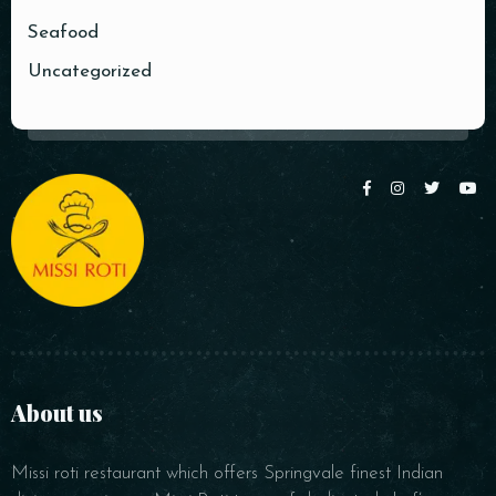
Seafood
Uncategorized
RESERVE A TABLE
About us
Missi roti restaurant which offers Springvale finest Indian