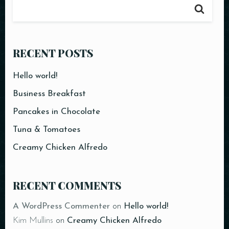
RECENT POSTS
Hello world!
Business Breakfast
Pancakes in Chocolate
Tuna & Tomatoes
Creamy Chicken Alfredo
Table Reservation
RECENT COMMENTS
A WordPress Commenter
on
Hello world!
Kim Mullins
on
Creamy Chicken Alfredo