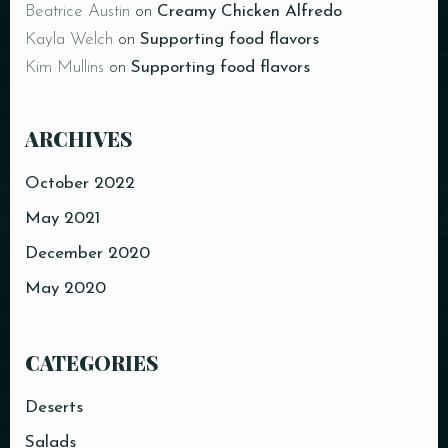
Beatrice Austin
on
Creamy Chicken Alfredo
Kayla Welch
on
Supporting food flavors
Kim Mullins
on
Supporting food flavors
ARCHIVES
Person
October 2022
May 2021
December 2020
Time
May 2020
CATEGORIES
Deserts
Salads