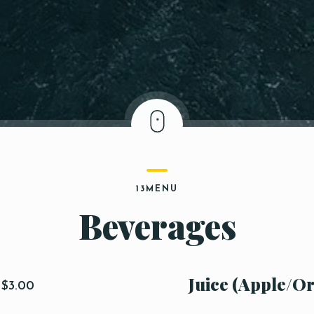
13MENU
Beverages
Juice (Apple/O
$3.00