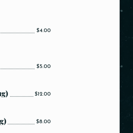
$4.00
$5.00
ug)
$12.00
g)
$8.00