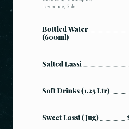
Lemonade, Solo
Bottled Water
(600ml)
Salted Lassi
Soft Drinks (1.25 Ltr)
Sweet Lassi (Jug)