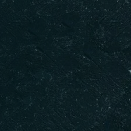
Table Reservation
Time