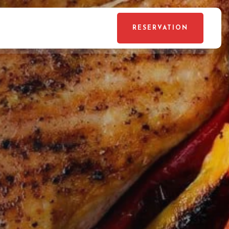
RESERVATION