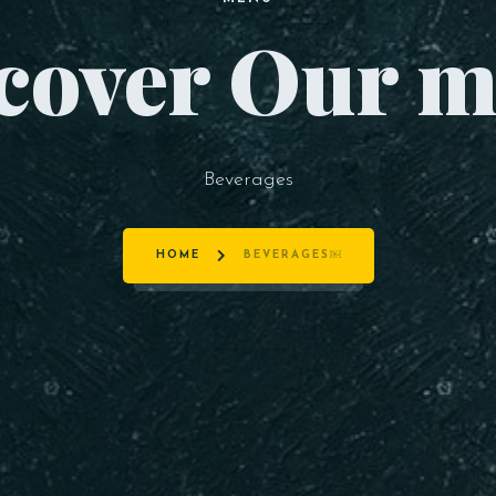
cover Our 
Beverages
HOME
BEVERAGES￼