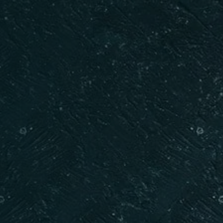
RESERVE A TABLE