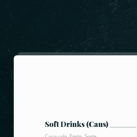
Soft Drinks (Cans)
Coca cola, Fanta, Sprite,