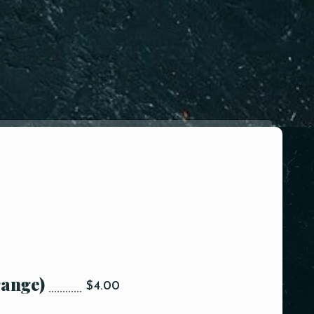
range)
$4.00