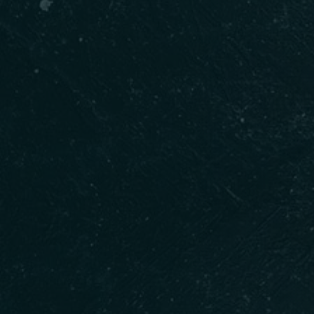
Person