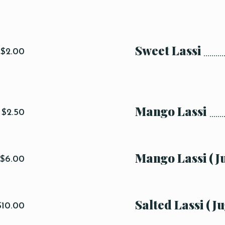
Sweet Lassi
$2.00
Mango Lassi
$2.50
Mango Lassi (J
$6.00
Salted Lassi (Ju
$10.00