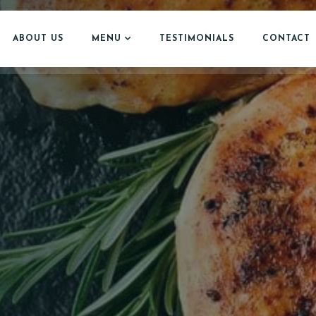
ABOUT US
MENU
TESTIMONIALS
CONTACT