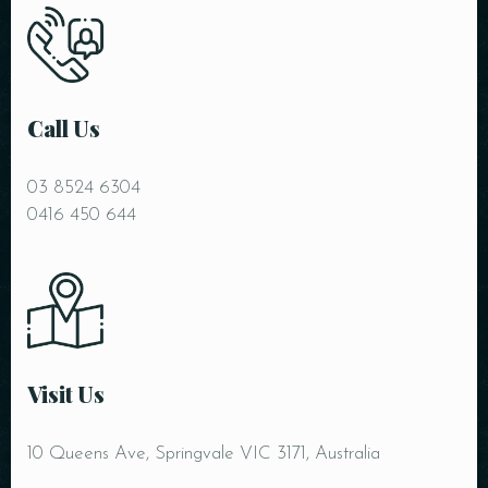
Call Us
03 8524 6304
RESERVE A TABLE
0416 450 644
Visit Us
10 Queens Ave, Springvale VIC 3171, Australia