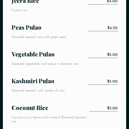
Jeera Rice
$4.00
Cumin rice
Peas Pulao
$4.50
Steamed basmati rice with green peas
Vegetable Pulao
$5.00
Seasoned vegetables and spices in basmati rice
Kashmiri Pulao
$5.00
Steamed basmati with variety of nuts
Coconut Rice
$5.00
Coconut, curry leaves and mustard flavoured basmati
rice