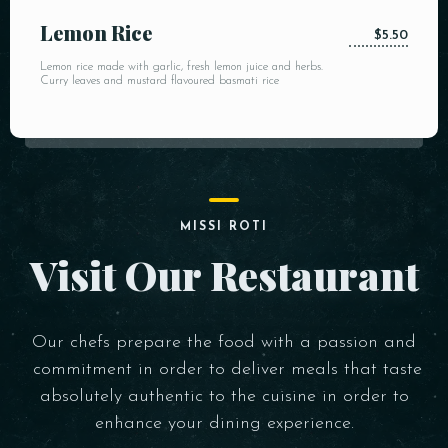
Lemon Rice
$5.50
Lemon rice made with garlic, fresh lemon juice and herbs.
Curry leaves and mustard flavoured basmati rice
MISSI ROTI
Visit Our Restaurant
Our chefs prepare the food with a passion and
commitment in order to deliver meals that taste
absolutely authentic to the cuisine in order to
enhance your dining experience.