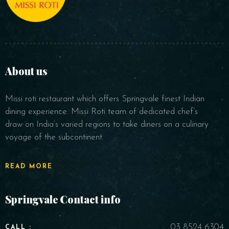
About us
Missi roti restaurant which offers Springvale finest Indian
dining experience. Missi Roti team of dedicated chef’s
draw on India’s varied regions to take diners on a culinary
voyage of the subcontinent.
READ MORE
Springvale Contact info
03 8524 6304
CALL :