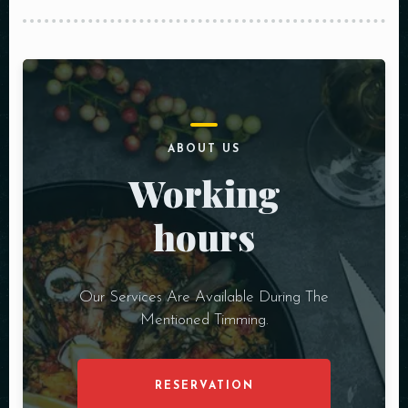
ABOUT US
Working
hours
Our Services Are Available During The
Mentioned Timming.
RESERVATION