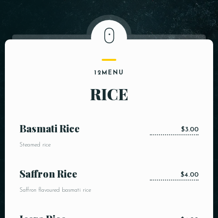
12MENU
RICE
Basmati Rice
$3.00
Steamed rice
Saffron Rice
$4.00
Saffron flavoured basmati rice