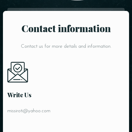
Contact information
Contact us for more details and information.
Person
Write Us
missiroti@yahoo.com
Time