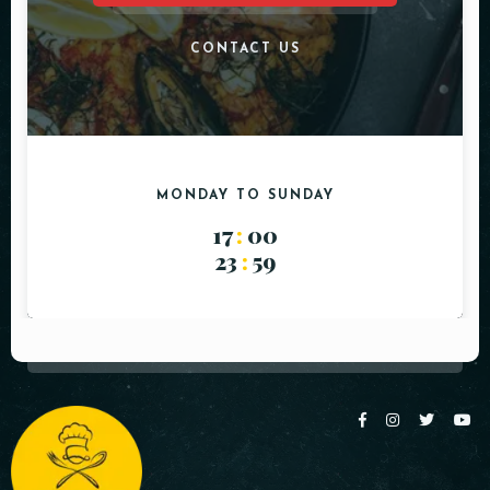
CONTACT US
MONDAY TO SUNDAY
17
:
00
23
:
59