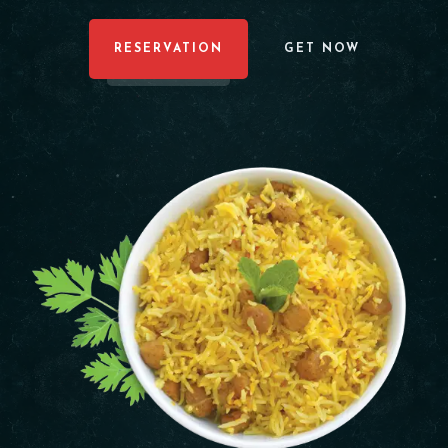
RESERVATION
GET NOW
Table Reservation