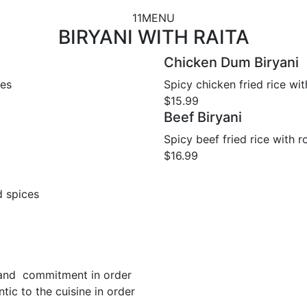
11MENU
BIRYANI WITH RAITA
Chicken Dum Biryani
les
Spicy chicken fried rice wi
$15.99
Beef Biryani
Spicy beef fried rice with 
$16.99
d spices
 and commitment in order
tic to the cuisine in order