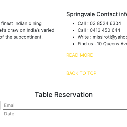
Springvale Contact inf
 finest Indian dining
Call :
03 8524 6304
f’s draw on India’s varied
Call :
0416 450 644
of the subcontinent.
Write :
missiroti@yaho
Find us :
10 Queens Ave
READ MORE
BACK TO TOP
Table Reservation