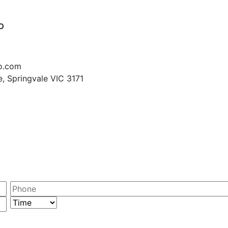
o
o.com
, Springvale VIC 3171