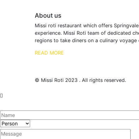
About us
Missi roti restaurant which offers Springvale
experience. Missi Roti team of dedicated che
regions to take diners on a culinary voyage 
READ MORE
© Missi Roti 2023 . All rights reserved.