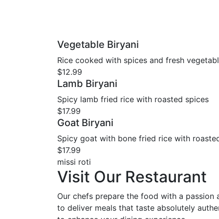
Vegetable Biryani
Rice cooked with spices and fresh vegetab
$12.99
Lamb Biryani
Spicy lamb fried rice with roasted spices
$17.99
Goat Biryani
Spicy goat with bone fried rice with roaste
$17.99
missi roti
Visit Our Restaurant
Our chefs prepare the food with a passion
to deliver meals that taste absolutely authen