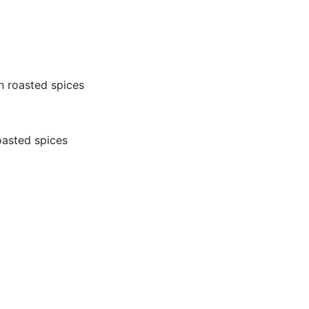
th roasted spices
roasted spices