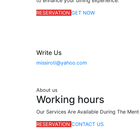
to enhance your dining experience.
RESERVATION
GET NOW
Write Us
missiroti@yahoo.com
About us
Working hours
Our Services Are Available During The Men
RESERVATION
CONTACT US