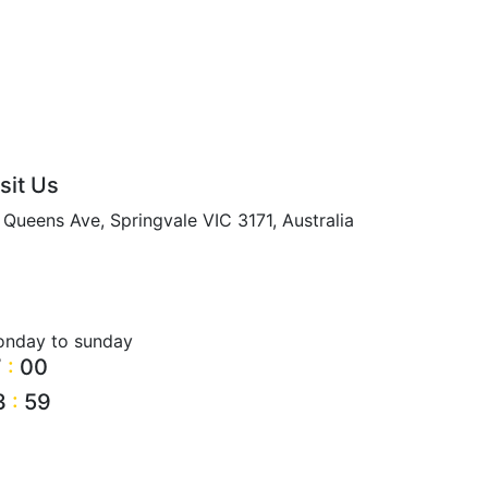
sit Us
 Queens Ave, Springvale VIC 3171, Australia
nday to sunday
7
:
00
3
:
59