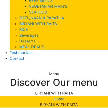
BEEF MAIN’S
VEGETARIAN MAIN’S
SEAFOOD
ROTI /NAAN & PARATHA
BIRYANI WITH RAITA
RICE
Beverages
Desserts
MEAL DEAL’S
Testimonials
Contact
Menu
Discover Our menu
BIRYANI WITH RAITA
Home
BIRYANI WITH RAITA