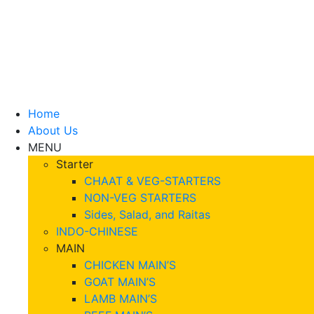
Home
About Us
MENU
Starter
CHAAT & VEG-STARTERS
NON-VEG STARTERS
Sides, Salad, and Raitas
INDO-CHINESE
MAIN
CHICKEN MAIN’S
GOAT MAIN’S
LAMB MAIN’S