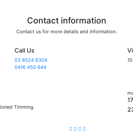
Contact information
Contact us for more details and information.
Call Us
Vi
03 8524 6304
10
0416 450 644
mo
1
tioned Timming.
2