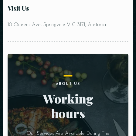
RESERVE A TABLE
Visit Us
10 Queens Ave, Springvale VIC 3171, Australia
ABOUT US
Working
hours
Our Services Are Available During The