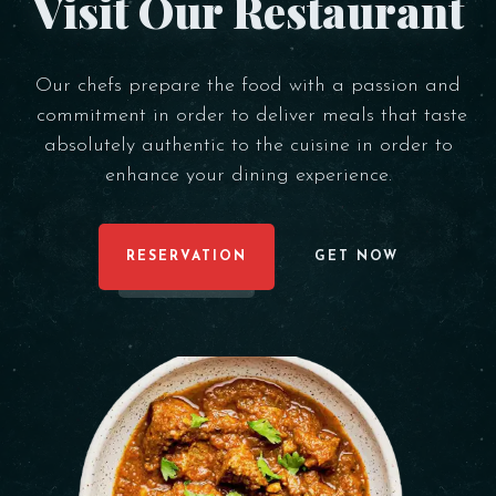
Visit Our Restaurant
Our chefs prepare the food with a passion and
commitment in order to deliver meals that taste
absolutely authentic to the cuisine in order to
enhance your dining experience.
RESERVATION
GET NOW