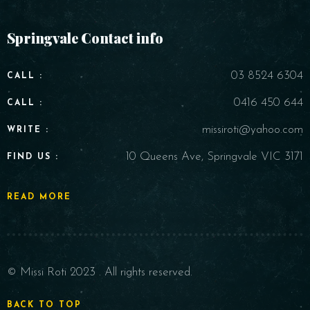
Springvale Contact info
03 8524 6304
CALL :
0416 450 644
CALL :
missiroti@yahoo.com
WRITE :
10 Queens Ave, Springvale VIC 3171
FIND US :
READ MORE
© Missi Roti 2023 . All rights reserved.
BACK TO TOP