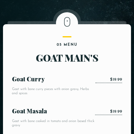
05 MENU
GOAT MAIN'S
Goat Curry
$19.99
Goat with bone curry pieces with onion gravy, Herbs
and spices
Goat Masala
$19.99
Goat with bone cooked in tomato and onion based thick
gravy