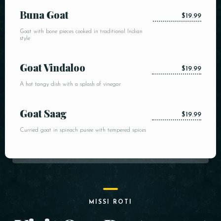
Buna Goat
$19.99
Goat with bone pieces cooked in traditional Indian
style
Goat Vindaloo
$19.99
A hot tangy dish with a splash of vinegar
Goat Saag
$19.99
Curried goat in spinach puree with tempered spices
MISSI ROTI