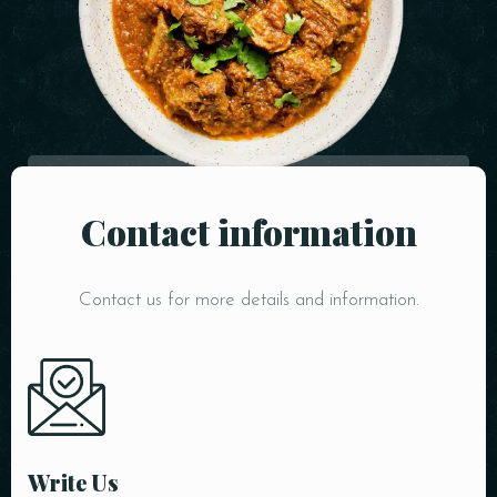
Contact information
Table Reservation
Contact us for more details and information.
Write Us