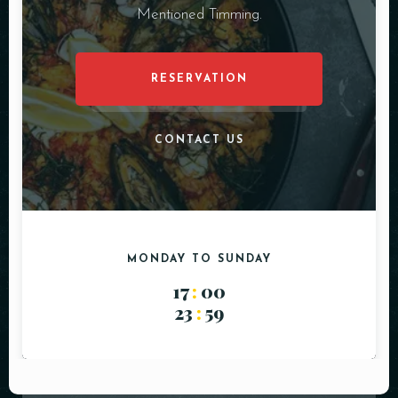
Mentioned Timming.
RESERVATION
CONTACT US
MONDAY TO SUNDAY
17
:
00
23
:
59