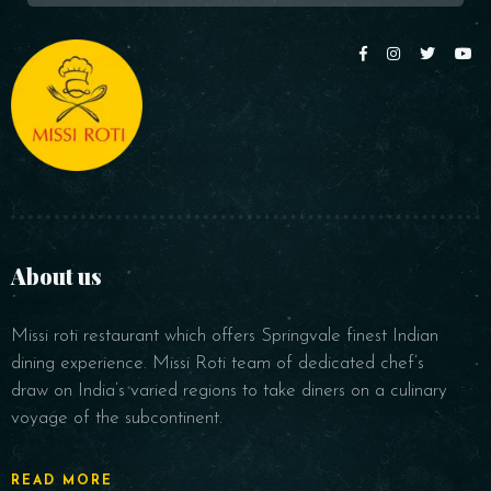
About us
Missi roti restaurant which offers Springvale finest Indian
dining experience. Missi Roti team of dedicated chef’s
draw on India’s varied regions to take diners on a culinary
voyage of the subcontinent.
READ MORE