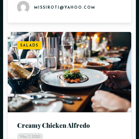
MISSIROTI@YAHOO.COM
SALADS
Creamy Chicken Alfredo
May 7, 2020