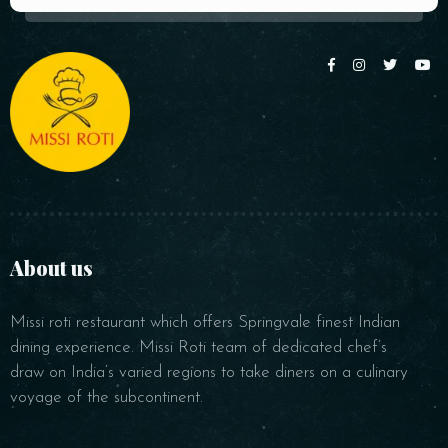
About us
Missi roti restaurant which offers Springvale finest Indian
dining experience. Missi Roti team of dedicated chef’s
draw on India’s varied regions to take diners on a culinary
voyage of the subcontinent.