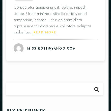
Table Reservation
Consectetur adipisicing elit. Soluta, impedit,
saepe. Unde minima distinctio officiis amet
temporibus, consequuntur dolorem dicta
reprehenderit doloremque voluptate voluptas
molestiae…
READ MORE
MISSIROTI@YAHOO.COM
Person
RECENT POSTS