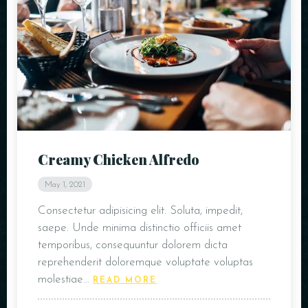
Creamy Chicken Alfredo
May 1, 2021
Consectetur adipisicing elit. Soluta, impedit,
saepe. Unde minima distinctio officiis amet
temporibus, consequuntur dolorem dicta
reprehenderit doloremque voluptate voluptas
molestiae…
READ MORE