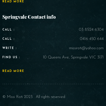
READ MORE
Springvale Contact info
03 8524 6304
CALL :
0416 450 644
CALL :
missiroti@yahoo.com
WRITE :
10 Queens Ave, Springvale VIC 3171
FIND US :
READ MORE
© Missi Roti 2023 . All rights reserved.