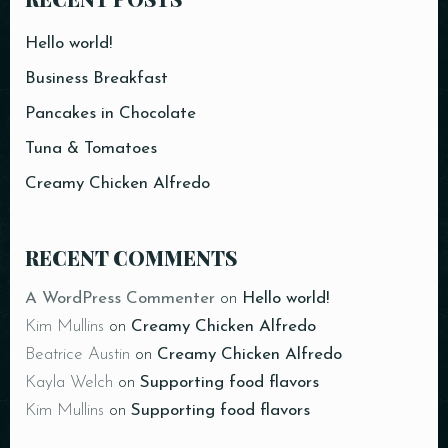
Time
Hello world!
Business Breakfast
Pancakes in Chocolate
Tuna & Tomatoes
Creamy Chicken Alfredo
RESERVE A TABLE
RECENT COMMENTS
A WordPress Commenter
on
Hello world!
Kim Mullins
on
Creamy Chicken Alfredo
Beatrice Austin
on
Creamy Chicken Alfredo
Kayla Welch
on
Supporting food flavors
Kim Mullins
on
Supporting food flavors