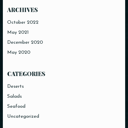
ARCHIVES
October 2022
May 2021
December 2020
May 2020
CATEGORIES
Deserts
Salads
Seafood
Uncategorized