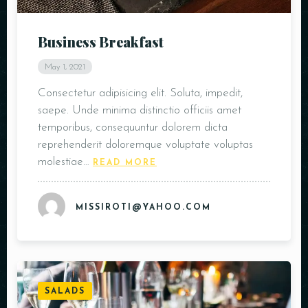
Business Breakfast
May 1, 2021
Consectetur adipisicing elit. Soluta, impedit,
saepe. Unde minima distinctio officiis amet
temporibus, consequuntur dolorem dicta
reprehenderit doloremque voluptate voluptas
molestiae…
READ MORE
MISSIROTI@YAHOO.COM
SALADS