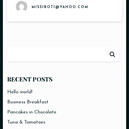
MISSIROTI@YAHOO.COM
Table Reservation
RECENT POSTS
Hello world!
Business Breakfast
Pancakes in Chocolate
Tuna & Tomatoes