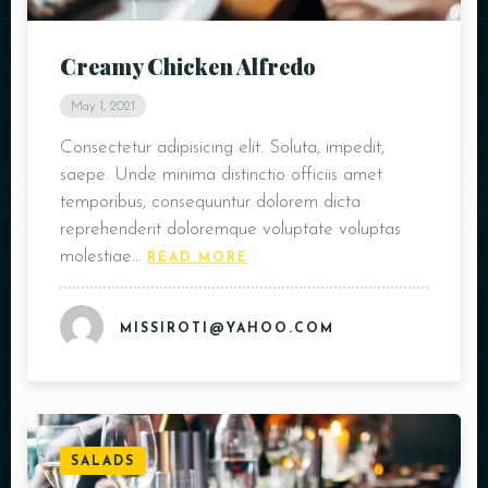
Creamy Chicken Alfredo
May 1, 2021
Consectetur adipisicing elit. Soluta, impedit,
saepe. Unde minima distinctio officiis amet
temporibus, consequuntur dolorem dicta
reprehenderit doloremque voluptate voluptas
molestiae…
READ MORE
MISSIROTI@YAHOO.COM
SALADS