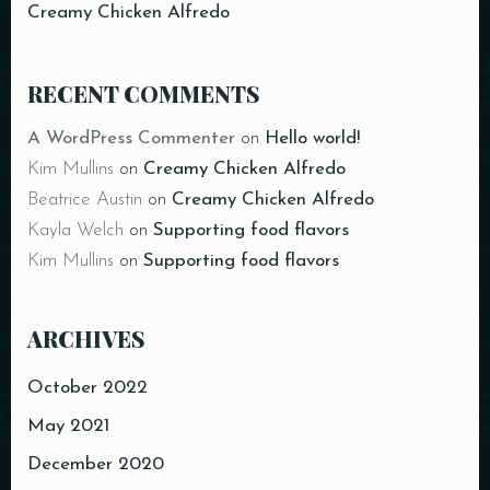
Person
Creamy Chicken Alfredo
RECENT COMMENTS
A WordPress Commenter
on
Hello world!
Time
Kim Mullins
on
Creamy Chicken Alfredo
Beatrice Austin
on
Creamy Chicken Alfredo
Kayla Welch
on
Supporting food flavors
Kim Mullins
on
Supporting food flavors
ARCHIVES
October 2022
RESERVE A TABLE
May 2021
December 2020