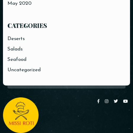
May 2020
CATEGORIES
Deserts
Salads
Seafood
Uncategorized