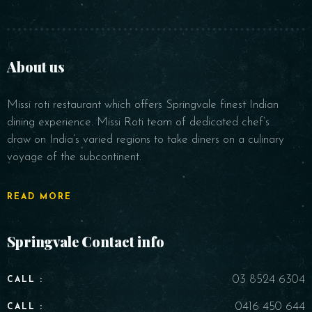
About us
Missi roti restaurant which offers Springvale finest Indian
dining experience. Missi Roti team of dedicated chef’s
draw on India’s varied regions to take diners on a culinary
voyage of the subcontinent.
READ MORE
Springvale Contact info
03 8524 6304
CALL :
0416 450 644
CALL :