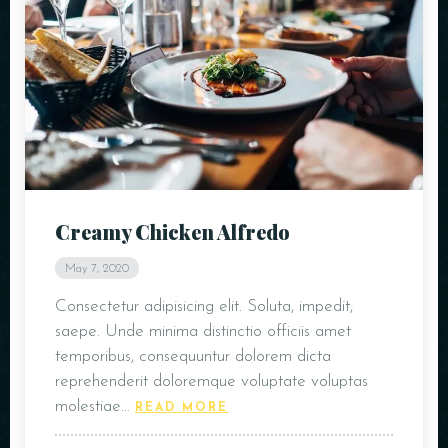
Creamy Chicken Alfredo
May 7, 2020
Consectetur adipisicing elit. Soluta, impedit,
saepe. Unde minima distinctio officiis amet
temporibus, consequuntur dolorem dicta
reprehenderit doloremque voluptate voluptas
molestiae…
READ MORE