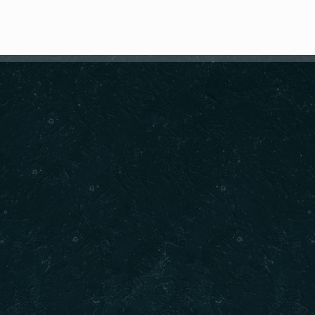
RESERVE A TABLE
Springvale Contact
est Indian dining experience.
CALL :
ia’s varied regions to take
CALL :
.