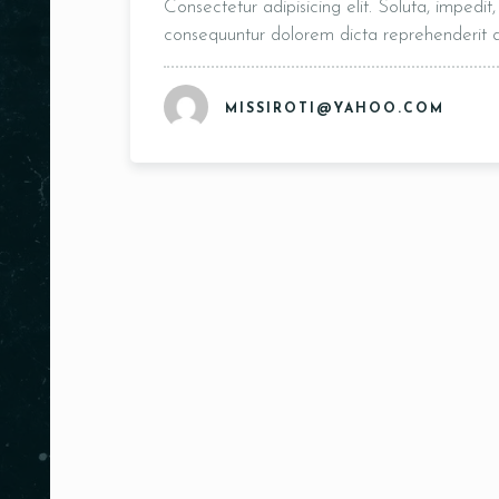
Consectetur adipisicing elit. Soluta, impedi
consequuntur dolorem dicta reprehenderit
MISSIROTI@YAHOO.COM
Person