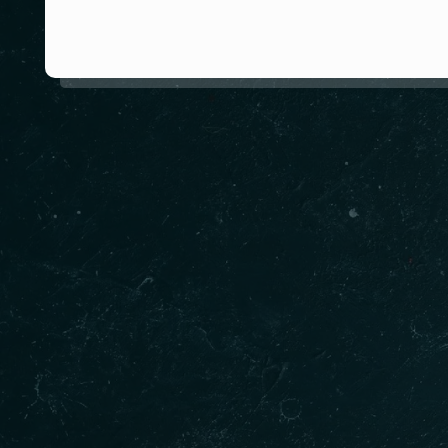
About us
Missi roti restaurant which offers Springvale fin
Missi Roti team of dedicated chef’s draw on Ind
diners on a culinary voyage of the subcontinent