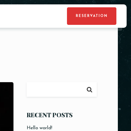
RESERVATION
RECENT POSTS
Hello world!