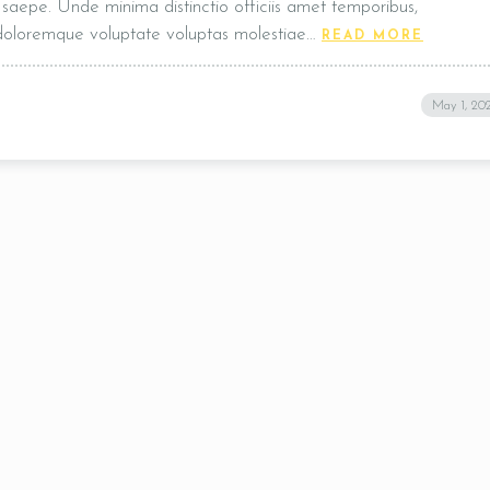
t, saepe. Unde minima distinctio officiis amet temporibus,
 doloremque voluptate voluptas molestiae…
READ MORE
Table Reservation
May 1, 20
Time