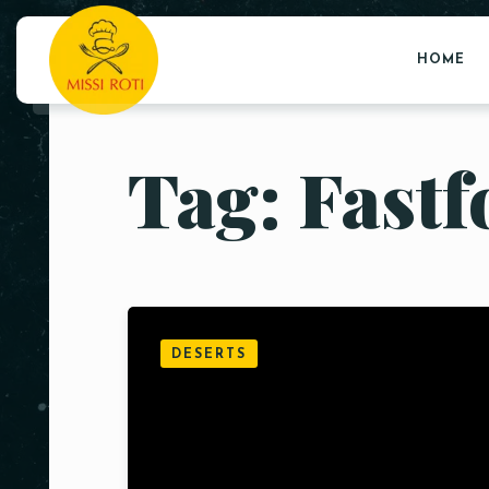
HOME
Tag: Fast
DESERTS