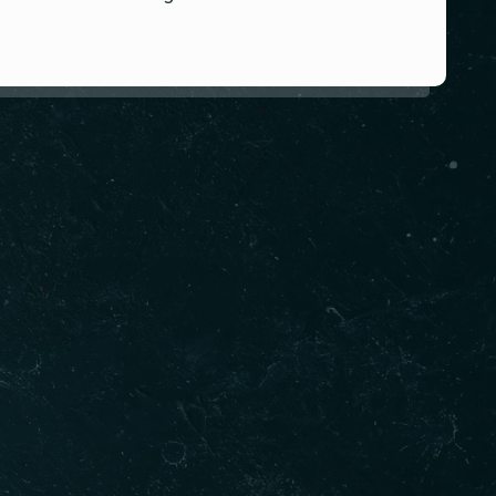
 info
03 8524 6304
0416 450 644