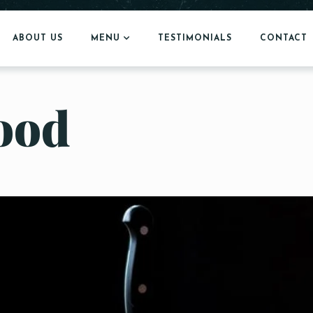
ABOUT US
MENU
TESTIMONIALS
CONTACT
food