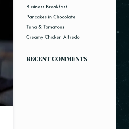
Business Breakfast
Pancakes in Chocolate
Tuna & Tomatoes
Creamy Chicken Alfredo
RECENT COMMENTS