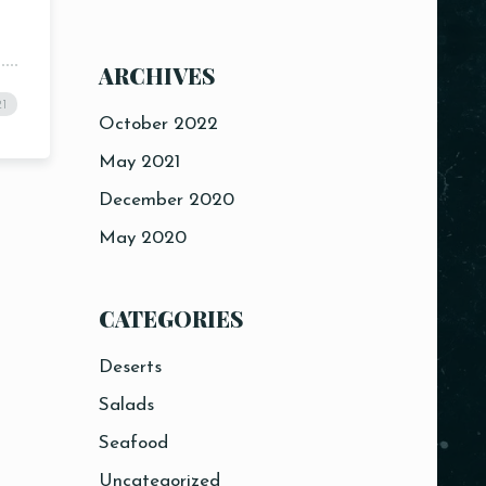
ARCHIVES
21
October 2022
May 2021
December 2020
May 2020
CATEGORIES
Deserts
Salads
Seafood
Uncategorized