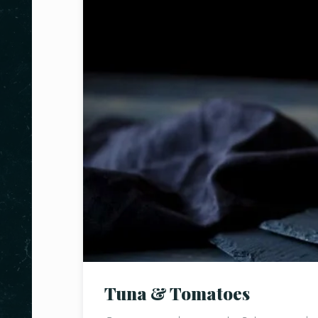
Tuna & Tomatoes