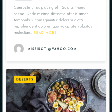
Consectetur adipisicing elit. Soluta, impedit,
saepe. Unde minima distinctio officiis amet
temporibus, consequuntur dolorem dicta
reprehenderit doloremque voluptate voluptas
molestiae…
READ MORE
MISSIROTI@YAHOO.COM
DESERTS
Table Reservation