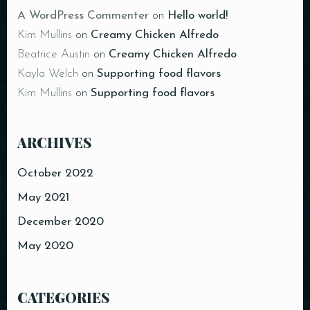
A WordPress Commenter
on
Hello world!
Kim Mullins
on
Creamy Chicken Alfredo
Beatrice Austin
on
Creamy Chicken Alfredo
Kayla Welch
on
Supporting food flavors
Kim Mullins
on
Supporting food flavors
ARCHIVES
October 2022
May 2021
December 2020
May 2020
CATEGORIES