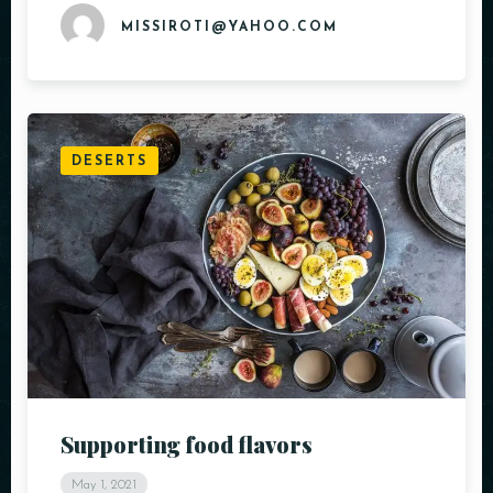
MISSIROTI@YAHOO.COM
DESERTS
Supporting food flavors
May 1, 2021