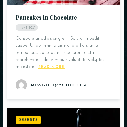
Pancakes in Chocolate
May 1, 2021
Consectetur adipisicing elit. Soluta, impedit,
saepe. Unde minima distinctio officiis amet
temporibus, consequuntur dolorem dicta
reprehenderit doloremque voluptate voluptas
molestiae…
READ MORE
MISSIROTI@YAHOO.COM
DESERTS