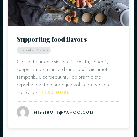
Supporting food flavors
December 7, 2020
Person
Consectetur adipisicing elit. Soluta, impedit,
saepe. Unde minima distinctio officiis amet
temporibus, consequuntur dolorem dicta
reprehenderit doloremque voluptate voluptas
molestiae…
READ MORE
Time
MISSIROTI@YAHOO.COM