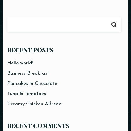
RESERVE A TABLE
RECENT POSTS
Hello world!
Business Breakfast
Pancakes in Chocolate
Tuna & Tomatoes
Creamy Chicken Alfredo
RECENT COMMENTS