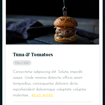
Tuna & Tomatoes
May 1, 2021
Consectetur adipisicing elit. Soluta, impedit,
saepe. Unde minima distinctio officiis amet
temporibus, consequuntur dolorem dicta
reprehenderit doloremque voluptate voluptas
molestiae…
READ MORE