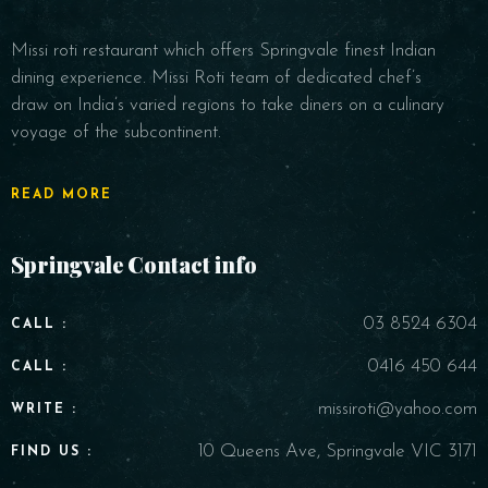
Missi roti restaurant which offers Springvale finest Indian
dining experience. Missi Roti team of dedicated chef’s
draw on India’s varied regions to take diners on a culinary
voyage of the subcontinent.
READ MORE
Springvale Contact info
03 8524 6304
CALL :
0416 450 644
CALL :
missiroti@yahoo.com
WRITE :
10 Queens Ave, Springvale VIC 3171
FIND US :