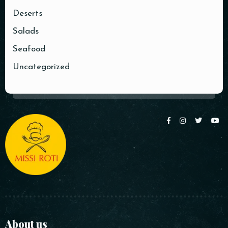
Deserts
Salads
Seafood
Uncategorized
About us