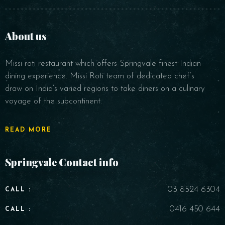
About us
Missi roti restaurant which offers Springvale finest Indian
Time
dining experience. Missi Roti team of dedicated chef’s
draw on India’s varied regions to take diners on a culinary
voyage of the subcontinent.
READ MORE
Springvale Contact info
RESERVE A TABLE
03 8524 6304
CALL :
0416 450 644
CALL :