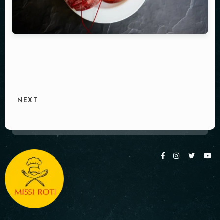
Table Reservation
NEXT
Person