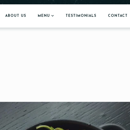
ABOUT US
MENU
TESTIMONIALS
CONTACT