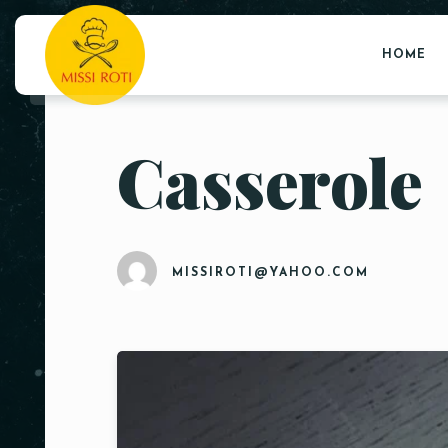
HOME
Casserole
MISSIROTI@YAHOO.COM