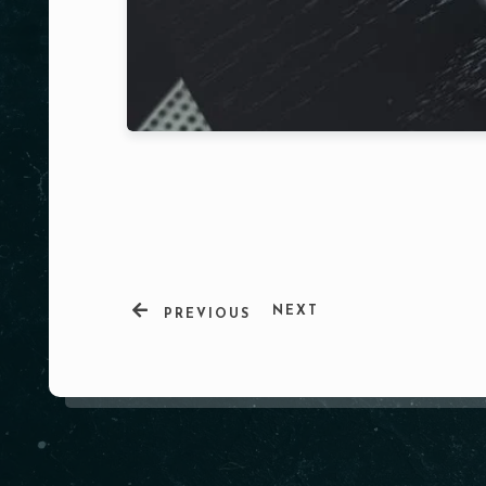
Person
NEXT
PREVIOUS