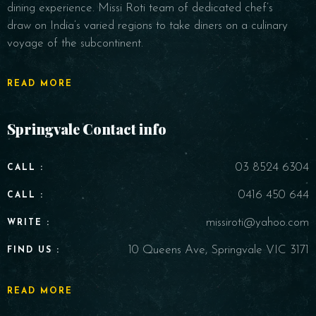
dining experience. Missi Roti team of dedicated chef’s
draw on India’s varied regions to take diners on a culinary
voyage of the subcontinent.
READ MORE
Springvale Contact info
03 8524 6304
CALL :
0416 450 644
CALL :
missiroti@yahoo.com
WRITE :
10 Queens Ave, Springvale VIC 3171
FIND US :
READ MORE