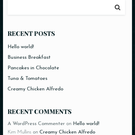
RECENT POSTS
Hello world!
Business Breakfast
Pancakes in Chocolate
Tuna & Tomatoes
Creamy Chicken Alfredo
RECENT COMMENTS
A WordPress Commenter
on
Hello world!
Kim Mullins
on
Creamy Chicken Alfredo