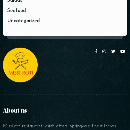
Salads
Seafood
Time
Uncategorized
RESERVE A TABLE
About us
Missi roti restaurant which offers Springvale finest Indian