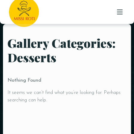
STARTER
Gallery Categories:
HOME
INDO-CHINESE
Desserts
MAIN
ABOUT US
ROTI /NAAN & PARATHA
MENU
BIRYANI WITH RAITA
Nothing Found
TESTIMONIALS
RICE
It seems we can’t find what you’re looking for. Perhaps
CONTACT
BEVERAGES
searching can help.
DESSERTS
MEAL DEAL’S