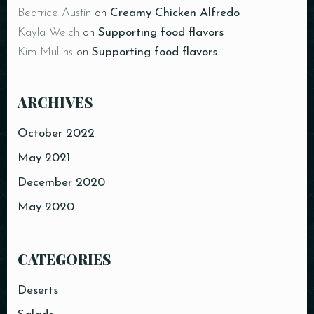
Beatrice Austin
on
Creamy Chicken Alfredo
Kayla Welch
on
Supporting food flavors
Kim Mullins
on
Supporting food flavors
Table Reservation
ARCHIVES
October 2022
May 2021
December 2020
May 2020
CATEGORIES
Person
Deserts