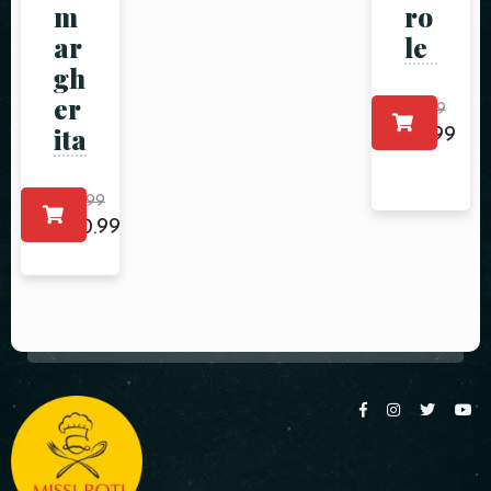
m
ro
ar
le
gh
er
$
5.99
ita
$
4.99
$
25.99
$
20.99