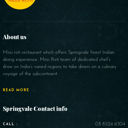
About us
Missi roti restaurant which offers Springvale finest Indian
dining experience. Missi Roti team of dedicated chef’s
draw on India’s varied regions to take diners on a culinary
voyage of the subcontinent.
READ MORE
Springvale Contact info
03 8524 6304
CALL :