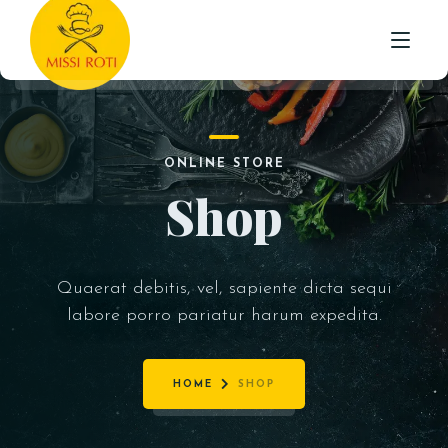
STARTER
HOME
INDO-CHINESE
ONLINE STORE
MAIN
ABOUT US
Shop
ROTI /NAAN & PARATHA
MENU
BIRYANI WITH RAITA
TESTIMONIALS
RICE
Quaerat debitis, vel, sapiente dicta sequi
CONTACT
labore porro pariatur harum expedita.
BEVERAGES
DESSERTS
HOME
SHOP
MEAL DEAL’S