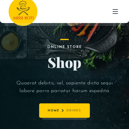
STARTER
HOME
INDO-CHINESE
ONLINE STORE
MAIN
ABOUT US
Shop
ROTI /NAAN & PARATHA
MENU
BIRYANI WITH RAITA
TESTIMONIALS
RICE
Quaerat debitis, vel, sapiente dicta sequi
CONTACT
labore porro pariatur harum expedita.
BEVERAGES
DESSERTS
HOME
DRINKS
MEAL DEAL’S