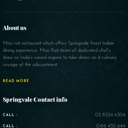
About us
Missi roti restaurant which offers Springvale finest Indian
RESERVE A TABLE
dining experience. Missi Roti team of dedicated chef’s
draw on India’s varied regions to take diners on a culinary
voyage of the subcontinent.
READ MORE
Springvale Contact info
03 8524 6304
CALL :
0416 450 644
CALL :