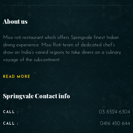
About us
Missi roti restaurant which offers Springvale finest Indian
Time
dining experience. Missi Roti team of dedicated chef’s
draw on India’s varied regions to take diners on a culinary
voyage of the subcontinent.
READ MORE
Springvale Contact info
RESERVE A TABLE
03 8524 6304
CALL :
0416 450 644
CALL :