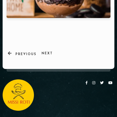
Table Reservation
NEXT
PREVIOUS
Person