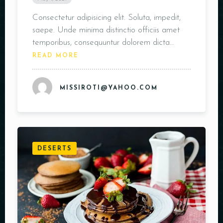
Consectetur adipisicing elit. Soluta, impedit,
saepe. Unde minima distinctio officiis amet
temporibus, consequuntur dolorem dicta…
READ MORE
MISSIROTI@YAHOO.COM
DESERTS