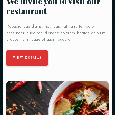
We invite you to visit our
restaurant
Repudiandae dignissimos fugiat sit nam. Tempore
aspernatur quae repudiandae dolorem, beatae dolorum,
praesentium itaque et quam quaerat.
VIEW DETAILS