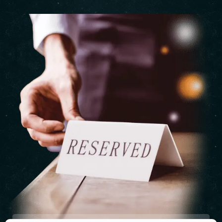
Table Reservation