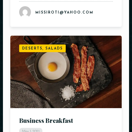
MISSIROTI@YAHOO.COM
RESERVE A TABLE
DESERTS, SALADS
Business Breakfast
May 1, 2021