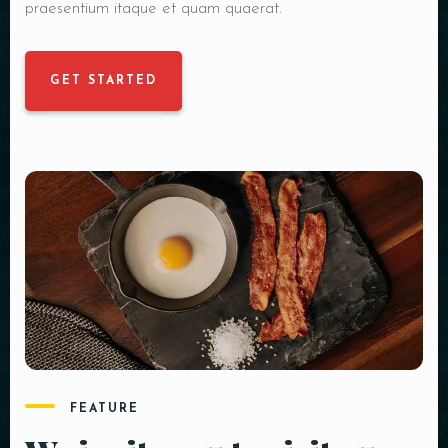
praesentium itaque et quam quaerat.
GET STARTED
FEATURE