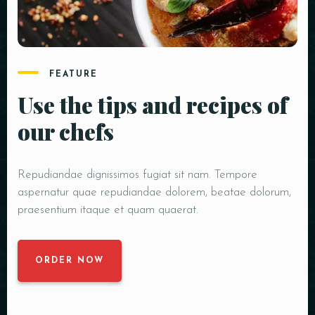
FEATURE
Use the tips and recipes of
our chefs
Repudiandae dignissimos fugiat sit nam. Tempore
aspernatur quae repudiandae dolorem, beatae dolorum,
praesentium itaque et quam quaerat.
ORDER NOW