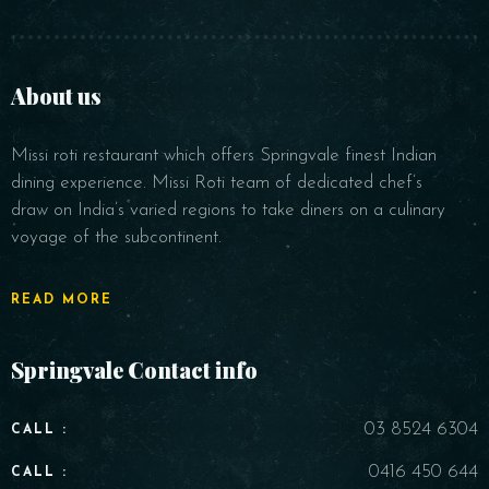
About us
Missi roti restaurant which offers Springvale finest Indian
dining experience. Missi Roti team of dedicated chef’s
draw on India’s varied regions to take diners on a culinary
voyage of the subcontinent.
READ MORE
Springvale Contact info
03 8524 6304
CALL :
0416 450 644
CALL :