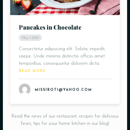
Pancakes in Chocolate
May 1, 2021
Consectetur adipisicing elit. Soluta, impedit,
saepe. Unde minima distinctio officiis amet
temporibus, consequuntur dolorem dicta…
READ MORE
MISSIROTI@YAHOO.COM
Read the news of our restaurant, recipes for delicious
fears, tips for your home kitchen in our blog!