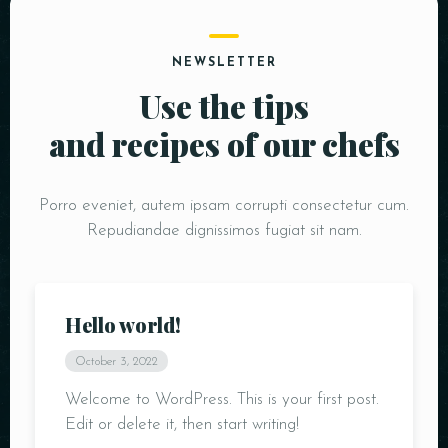
NEWSLETTER
Use the tips
and recipes of our chefs
Porro eveniet, autem ipsam corrupti consectetur cum.
Person
Repudiandae dignissimos fugiat sit nam.
Hello world!
October 3, 2022
Time
Welcome to WordPress. This is your first post.
Edit or delete it, then start writing!