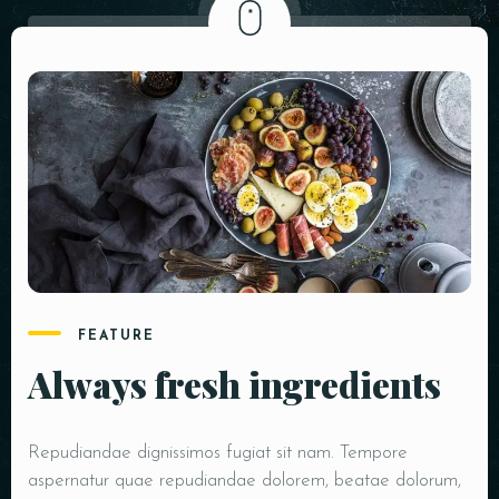
FEATURE
Always fresh ingredients
Repudiandae dignissimos fugiat sit nam. Tempore
aspernatur quae repudiandae dolorem, beatae dolorum,