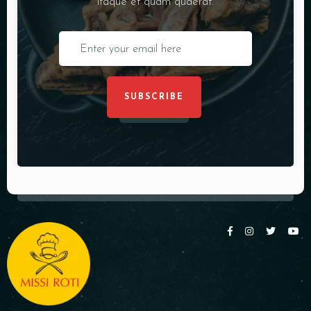
itaque et quam quaerat.
SUBSCRIBE