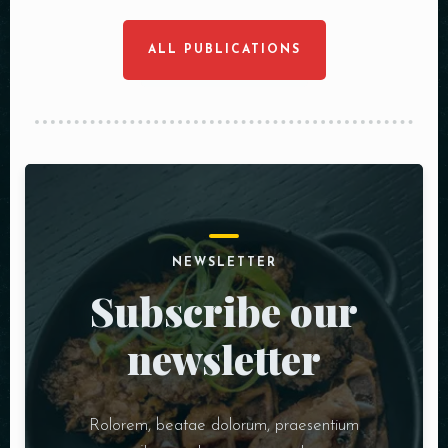
ALL PUBLICATIONS
NEWSLETTER
Subscribe our
newsletter
Rolorem, beatae dolorum, praesentium