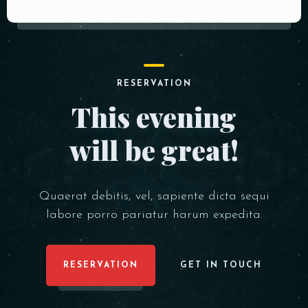
RESERVATION
This evening
will be great!
Quaerat debitis, vel, sapiente dicta sequi
labore porro pariatur harum expedita.
RESERVATION
GET IN TOUCH