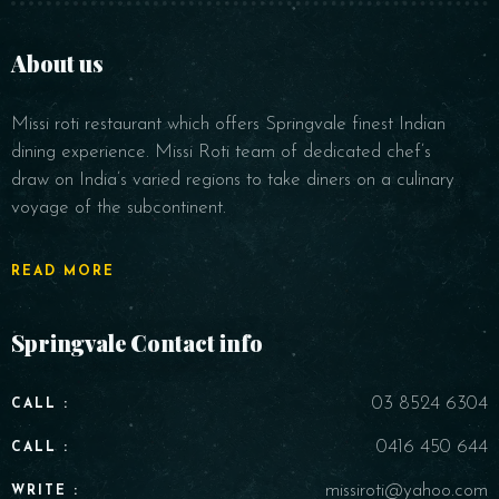
About us
Missi roti restaurant which offers Springvale finest Indian
dining experience. Missi Roti team of dedicated chef’s
draw on India’s varied regions to take diners on a culinary
voyage of the subcontinent.
Person
READ MORE
Springvale Contact info
Time
03 8524 6304
CALL :
0416 450 644
CALL :
missiroti@yahoo.com
WRITE :