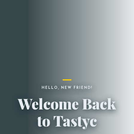
HELLO, NEW FRIEND!
Welcome Back
to Tastyc