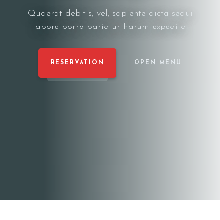
Quaerat debitis, vel, sapiente dicta sequi
labore porro pariatur harum expedita.
RESERVATION
OPEN MENU